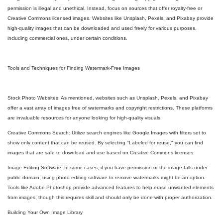
permission is illegal and unethical. Instead, focus on sources that offer royalty-free or
Creative Commons licensed images. Websites like Unsplash, Pexels, and Pixabay provide
high-quality images that can be downloaded and used freely for various purposes,
including commercial ones, under certain conditions.
Tools and Techniques for Finding Watermark-Free Images
Stock Photo Websites: As mentioned, websites such as Unsplash, Pexels, and Pixabay
offer a vast array of images free of watermarks and copyright restrictions. These platforms
are invaluable resources for anyone looking for high-quality visuals.
Creative Commons Search: Utilize search engines like Google Images with filters set to
show only content that can be reused. By selecting "Labeled for reuse," you can find
images that are safe to download and use based on Creative Commons licenses.
Image Editing Software: In some cases, if you have permission or the image falls under
public domain, using photo editing software to remove watermarks might be an option.
Tools like Adobe Photoshop provide advanced features to help erase unwanted elements
from images, though this requires skill and should only be done with proper authorization.
Building Your Own Image Library