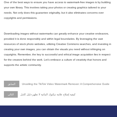
One of the best ways to ensure you have access to watermark-free images is by building
your own library. This involves taking your photos or creating graphics tailored to your
needs. Not only does this guarantee originality, but it also eliminates concerns over
copyrights and permissions.
Downloading images without watermarks can greatly enhance your creative endeavors,
provided it is done responsibly and within legal boundaries. By leveraging the vast
resources of stock photo websites, utilizing Creative Commons searches, and investing in
creating your own images, you can obtain the visuals you need without infringing on
copyrights. Remember, the key to successful and ethical image acquisition lies in respect
for the creators behind the work. Let’s embrace a culture of creativity that honors and
supports the artistic community.
السابق
Unveiling the TikTok Video Watermark Remover: A Comprehensive Guide
التالي
كيفية إصلاح علامة تيكتوك المائية لا تظهر-دليل كامل