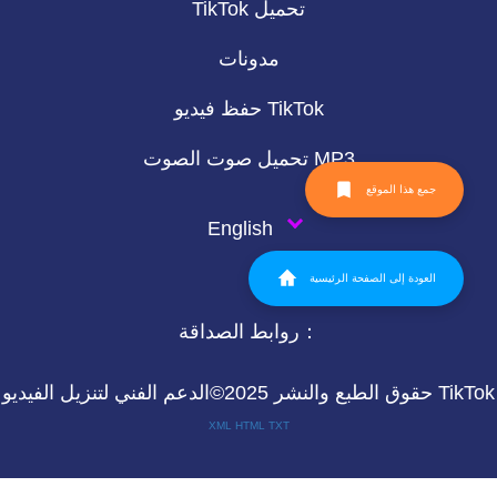
TikTok تحميل
مدونات
حفظ فيديو TikTok
تحميل صوت الصوت MP3
جمع هذا الموقع
English
العودة إلى الصفحة الرئيسية
روابط الصداقة：
حقوق الطبع والنشر 2025©الدعم الفني لتنزيل الفيديو TikTok
XML
HTML
TXT