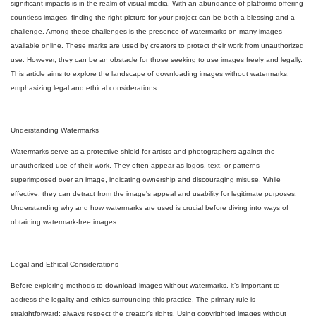
significant impacts is in the realm of visual media. With an abundance of platforms offering
countless images, finding the right picture for your project can be both a blessing and a
challenge. Among these challenges is the presence of watermarks on many images
available online. These marks are used by creators to protect their work from unauthorized
use. However, they can be an obstacle for those seeking to use images freely and legally.
This article aims to explore the landscape of downloading images without watermarks,
emphasizing legal and ethical considerations.
Understanding Watermarks
Watermarks serve as a protective shield for artists and photographers against the
unauthorized use of their work. They often appear as logos, text, or patterns
superimposed over an image, indicating ownership and discouraging misuse. While
effective, they can detract from the image's appeal and usability for legitimate purposes.
Understanding why and how watermarks are used is crucial before diving into ways of
obtaining watermark-free images.
Legal and Ethical Considerations
Before exploring methods to download images without watermarks, it’s important to
address the legality and ethics surrounding this practice. The primary rule is
straightforward: always respect the creator's rights. Using copyrighted images without