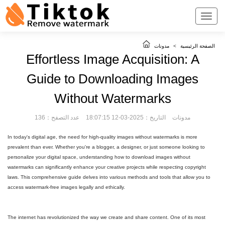
مدونات
>
الصفحة الرئيسية
Effortless Image Acquisition: A
Guide to Downloading Images
Without Watermarks
عدد التصفح：136
التاريخ：2025-03-12 18:07:15
مدونات
In today's digital age, the need for high-quality images without watermarks is more
prevalent than ever. Whether you're a blogger, a designer, or just someone looking to
personalize your digital space, understanding how to download images without
watermarks can significantly enhance your creative projects while respecting copyright
laws. This comprehensive guide delves into various methods and tools that allow you to
access watermark-free images legally and ethically.
The internet has revolutionized the way we create and share content. One of its most