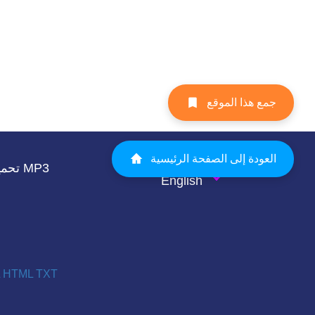
جمع هذا الموقع
العودة إلى الصفحة الرئيسية
تحميل صوت الصوت MP3
English
HTML
TXT