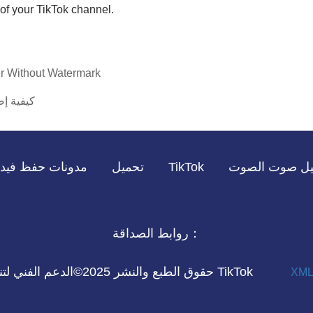
of your TikTok channel.
r Without Watermark
ليل كامل
مدونات
TikTok تحميل
حفظ فيديو TikTok
روابط الصداقة：
حقوق الطبع والنشر 2025©الدعم الفني لتنزيل الفيديو TikTok
XML