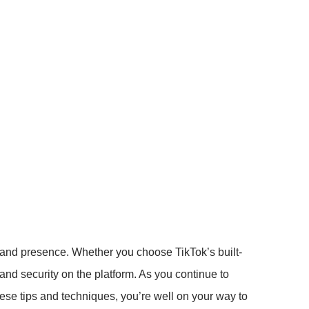
brand presence. Whether you choose TikTok’s built-
y and security on the platform. As you continue to
hese tips and techniques, you’re well on your way to