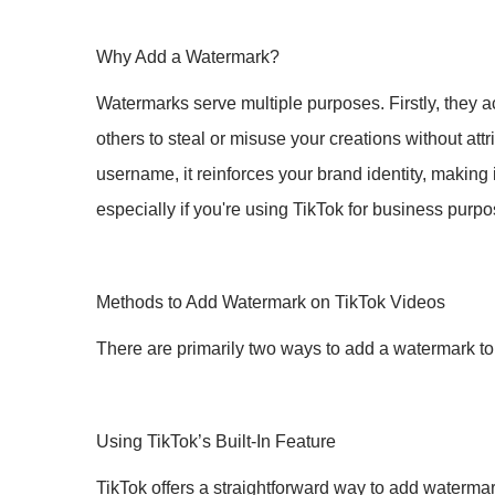
Why Add a Watermark?
Watermarks serve multiple purposes. Firstly, they a
others to steal or misuse your creations without att
username, it reinforces your brand identity, making 
especially if you're using TikTok for business purpo
Methods to Add Watermark on TikTok Videos
There are primarily two ways to add a watermark to 
Using TikTok’s Built-In Feature
TikTok offers a straightforward way to add watermark