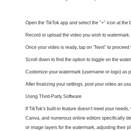
Open the TikTok app and select the "+" icon at the b
Record or upload the video you wish to watermark.
Once your video is ready, tap on "Next" to proceed 
Scroll down to find the option to toggle on the wate
Customize your watermark (username or logo) as pe
After finalizing your settings, post your video as u
Using Third-Party Software
If TikTok's built-in feature doesn't meet your needs
Canva, and numerous online editors specifically des
or image layers for the watermark, adjusting their 