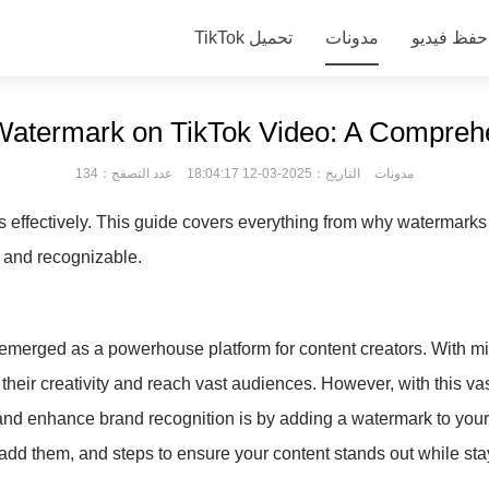
TikTok تحميل
مدونات
Watermark on TikTok Video: A Compreh
عدد التصفح：134
التاريخ：2025-03-12 18:04:17
مدونات
effectively. This guide covers everything from why watermarks a
d and recognizable.
emerged as a powerhouse platform for content creators. With mill
their creativity and reach vast audiences. However, with this v
and enhance brand recognition is by adding a watermark to your T
add them, and steps to ensure your content stands out while sta