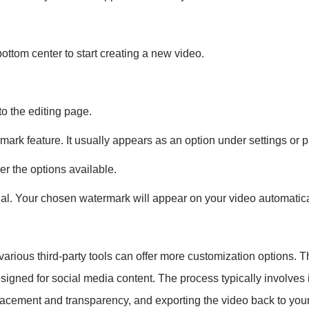
ottom center to start creating a new video.
to the editing page.
rmark feature. It usually appears as an option under settings or p
r the options available.
sual. Your chosen watermark will appear on your video automatica
, various third-party tools can offer more customization options
igned for social media content. The process typically involves i
placement and transparency, and exporting the video back to your