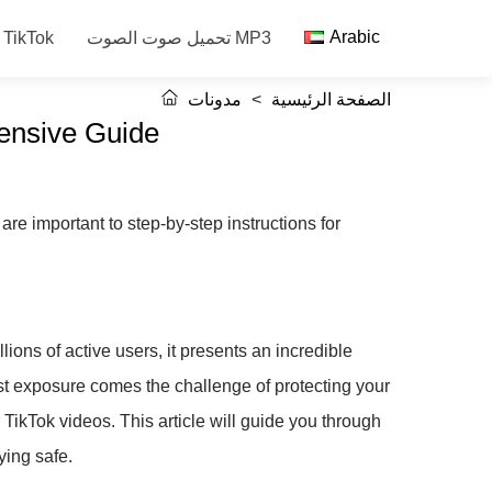
Arabic
حفظ فيديو TikTok
تحميل صوت الصوت MP3
مدونات
>
الصفحة الرئيسية
ensive Guide
re important to step-by-step instructions for
ions of active users, it presents an incredible
ast exposure comes the challenge of protecting your
ikTok videos. This article will guide you through
ying safe.