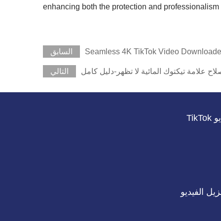
enhancing both the protection and professionalism 
السابق
Seamless 4K TikTok Video Downloade
التالي
كيفية إصلاح علامة تيكتوك المائية لا تظهر-د