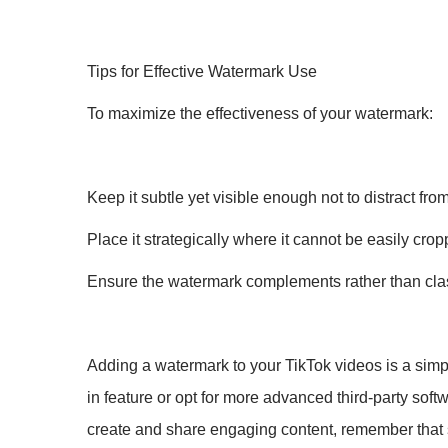
Tips for Effective Watermark Use
To maximize the effectiveness of your watermark:
Keep it subtle yet visible enough not to distract fro
Place it strategically where it cannot be easily crop
Ensure the watermark complements rather than clas
Adding a watermark to your TikTok videos is a simpl
in feature or opt for more advanced third-party softwa
create and share engaging content, remember that sa