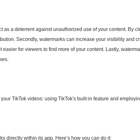
ct as a deterrent against unauthorized use of your content. By cl
ribution. Secondly, watermarks can increase your visibility and 
it easier for viewers to find more of your content. Lastly, waterm
ses.
your TikTok videos: using TikTok's built-in feature and employing
s directly within its app. Here’s how you can do it: