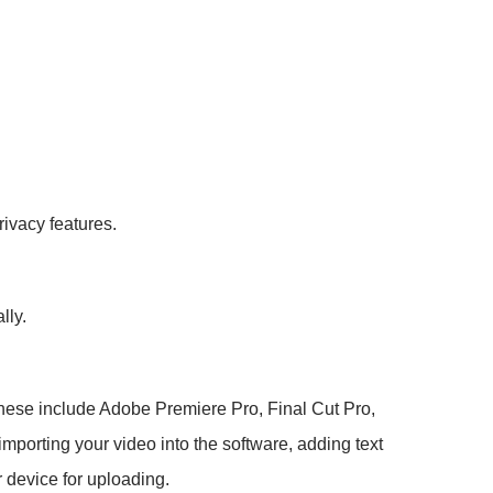
rivacy features.
lly.
. These include Adobe Premiere Pro, Final Cut Pro,
mporting your video into the software, adding text
 device for uploading.