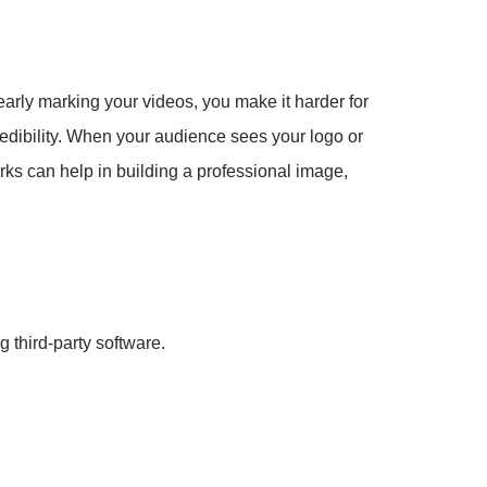
early marking your videos, you make it harder for
credibility. When your audience sees your logo or
arks can help in building a professional image,
 third-party software.