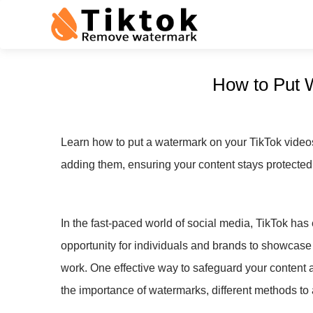
How to Put 
Learn how to put a watermark on your TikTok videos 
adding them, ensuring your content stays protecte
In the fast-paced world of social media, TikTok has 
opportunity for individuals and brands to showcase 
work. One effective way to safeguard your content 
the importance of watermarks, different methods to 