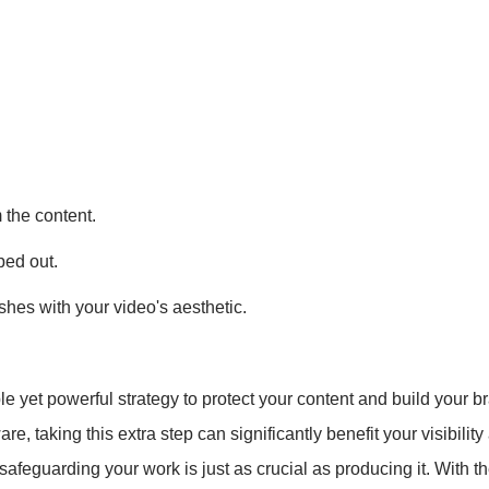
m the content.
ped out.
hes with your video's aesthetic.
e yet powerful strategy to protect your content and build your 
re, taking this extra step can significantly benefit your visibilit
feguarding your work is just as crucial as producing it. With t